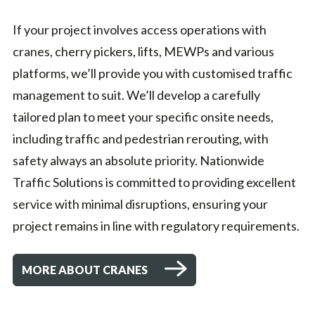
If your project involves access operations with
cranes, cherry pickers, lifts, MEWPs and various
platforms, we’ll provide you with customised traffic
management to suit. We’ll develop a carefully
tailored plan to meet your specific onsite needs,
including traffic and pedestrian rerouting, with
safety always an absolute priority. Nationwide
Traffic Solutions is committed to providing excellent
service with minimal disruptions, ensuring your
project remains in line with regulatory requirements.
MORE ABOUT CRANES