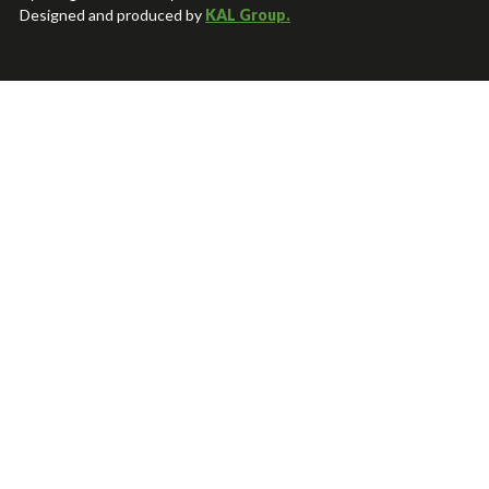
Designed and produced by
KAL Group.