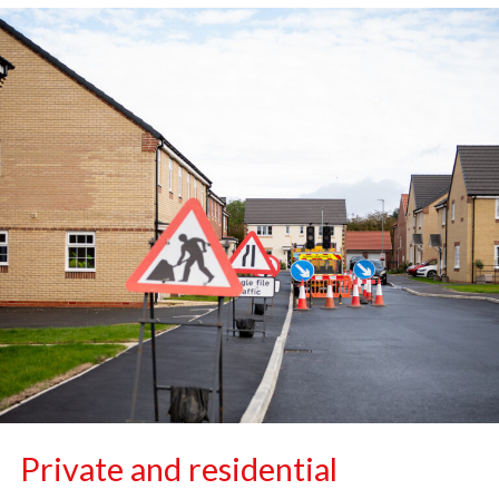
Private and residential