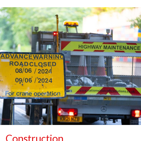
Construction