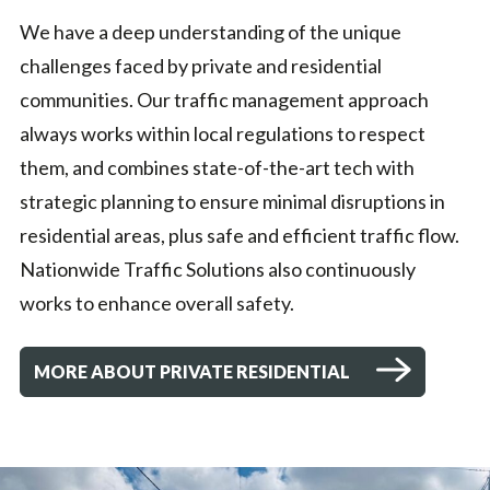
We have a deep understanding of the unique
challenges faced by private and residential
communities. Our traffic management approach
always works within local regulations to respect
them, and combines state-of-the-art tech with
strategic planning to ensure minimal disruptions in
residential areas, plus safe and efficient traffic flow.
Nationwide Traffic Solutions also continuously
works to enhance overall safety.
MORE ABOUT PRIVATE RESIDENTIAL