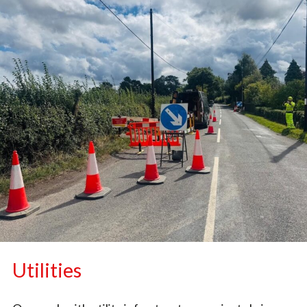
Utilities