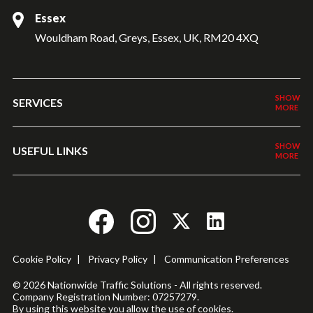
Essex
Wouldham Road, Greys, Essex, UK, RM20 4XQ
SERVICES
USEFUL LINKS
Cookie Policy
|
Privacy Policy
|
Communication Preferences
© 2026 Nationwide Traffic Solutions - All rights reserved.
Company Registration Number: 07257279.
By using this website you allow the use of cookies.