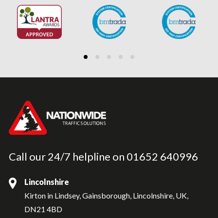
Call our 24/7 helpline on
01652 640996
Lincolnshire
Kirton in Lindsey, Gainsborough, Lincolnshire, UK,
DN21 4BD