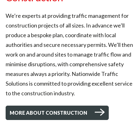
We’re experts at providing traffic management for
construction projects of all sizes. In advance we’ll
produce a bespoke plan, coordinate with local
authorities and secure necessary permits. We’ll then
work on and around sites to manage traffic flow and
minimise disruptions, with comprehensive safety
measures always a priority. Nationwide Traffic
Solutions is committed to providing excellent service
to the construction industry.
MORE ABOUT CONSTRUCTION