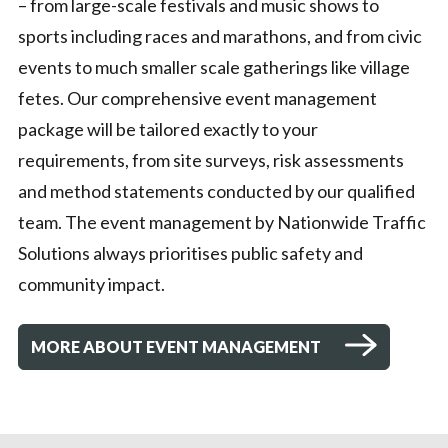
– from large-scale festivals and music shows to
sports including races and marathons, and from civic
events to much smaller scale gatherings like village
fetes. Our comprehensive event management
package will be tailored exactly to your
requirements, from site surveys, risk assessments
and method statements conducted by our qualified
team. The event management by Nationwide Traffic
Solutions always prioritises public safety and
community impact.
MORE ABOUT EVENT MANAGEMENT