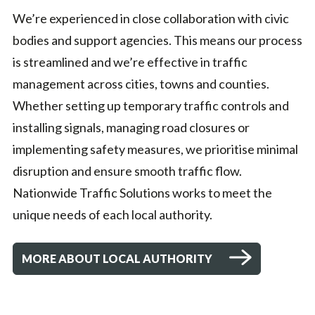
We’re experienced in close collaboration with civic
bodies and support agencies. This means our process
is streamlined and we’re effective in traffic
management across cities, towns and counties.
Whether setting up temporary traffic controls and
installing signals, managing road closures or
implementing safety measures, we prioritise minimal
disruption and ensure smooth traffic flow.
Nationwide Traffic Solutions works to meet the
unique needs of each local authority.
MORE ABOUT LOCAL AUTHORITY