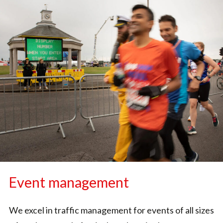
Event management
We excel in traffic management for events of all sizes