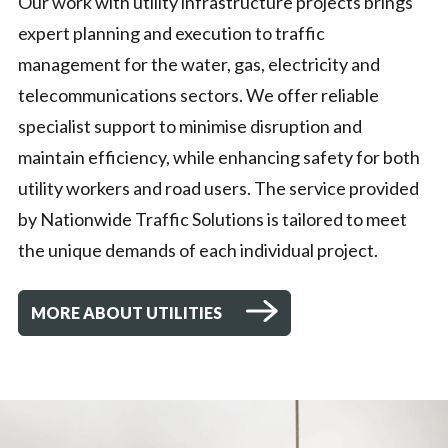
Our work with utility infrastructure projects brings
expert planning and execution to traffic
management for the water, gas, electricity and
telecommunications sectors. We offer reliable
specialist support to minimise disruption and
maintain efficiency, while enhancing safety for both
utility workers and road users. The service provided
by Nationwide Traffic Solutions is tailored to meet
the unique demands of each individual project.
MORE ABOUT UTILITIES