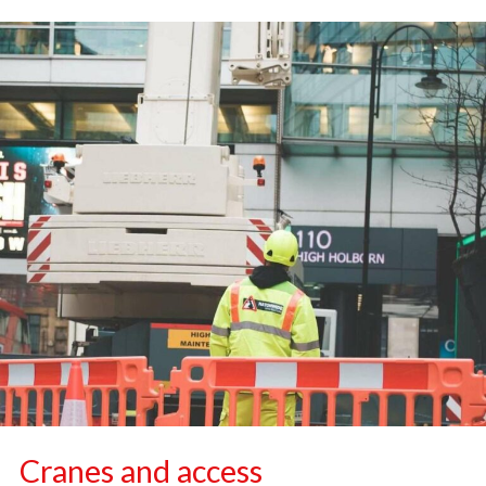
Cranes and access