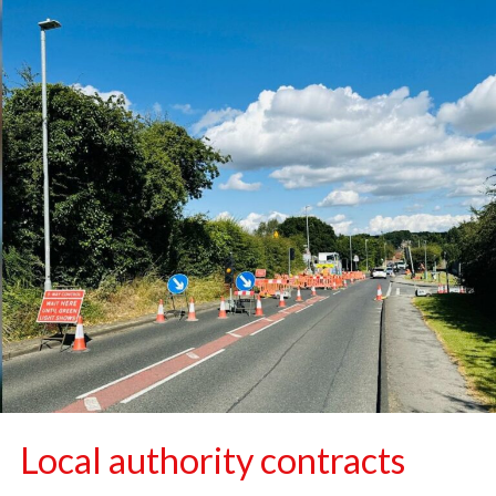
Local authority contracts