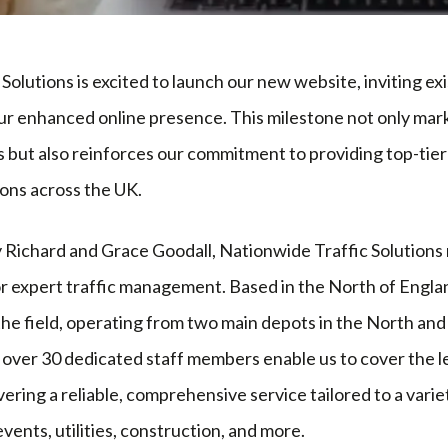
Solutions is excited to launch our new website, inviting ex
our enhanced online presence. This milestone not only marks
but also reinforces our commitment to providing top-tier 
ons across the UK.
 Richard and Grace Goodall, Nationwide Traffic Solutions
 expert traffic management. Based in the North of Engla
the field, operating from two main depots in the North an
d over 30 dedicated staff members enable us to cover the 
vering a reliable, comprehensive service tailored to a varie
events, utilities, construction, and more.