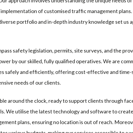
. Our approach involves understanding the unique needs of
the implementation of customised traffic management plans.
diverse portfolio and in-depth industry knowledge set us 
ass safety legislation, permits, site surveys, and the pro
wer by our skilled, fully qualified operatives. We are comm
s safely and efficiently, offering cost-effective and time-
sive needs of our clients.
ble around the clock, ready to support clients through fa
ils. We utilise the latest technology and software to create
ement plans, ensuring no location is out of reach. Moreov
es various budgets, making our services accessible to a w