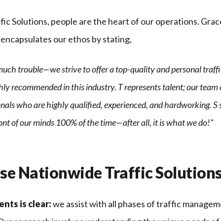
ic Solutions, people are the heart of our operations. Grac
encapsulates our ethos by stating,
uch trouble—we strive to offer a top-quality and personal tra
ly recommended in this industry. T represents talent; our team 
als who are highly qualified, experienced, and hardworking. S s
ront of our minds 100% of the time—after all, it is what we do!”
e Nationwide Traffic Solution
ents is clear:
we assist with all phases of traffic manageme