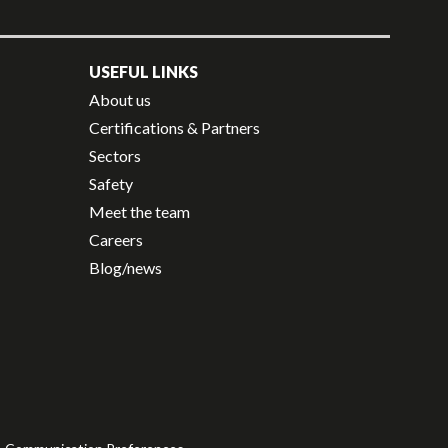
USEFUL LINKS
About us
Certifications & Partners
Sectors
Safety
Meet the team
Careers
Blog/news