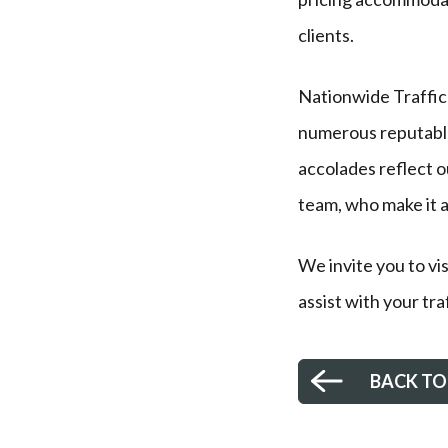
clients.
Nationwide Traffic 
numerous reputable 
accolades reflect 
team, who make it al
We invite you to vi
assist with your tr
BACK TO