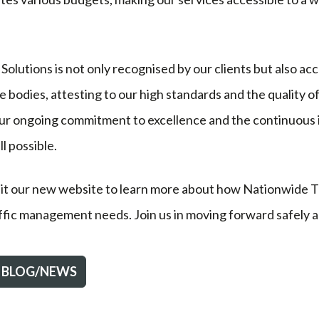
Solutions is not only recognised by our clients but also ac
bodies, attesting to our high standards and the quality o
our ongoing commitment to excellence and the continuous 
l possible.
sit our new website to learn more about how Nationwide Tr
affic management needs. Join us in moving forward safely an
 BLOG/NEWS