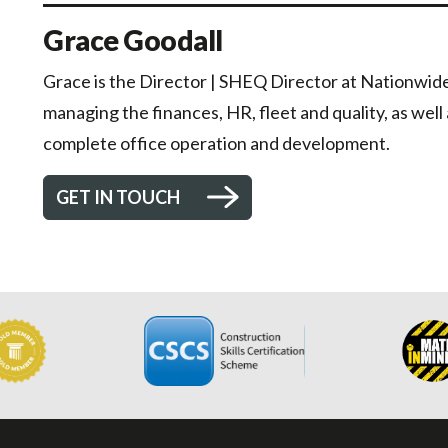
Grace Goodall
Grace is the Director | SHEQ Director at Nationwide 
managing the finances, HR, fleet and quality, as well
complete office operation and development.
GET IN TOUCH