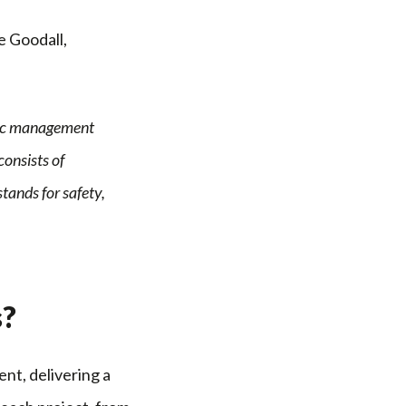
e Goodall,
ffic management
consists of
tands for safety,
s?
nt, delivering a