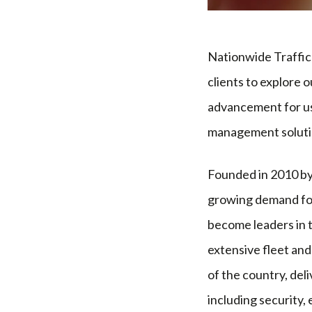
Nationwide Traffic 
clients to explore 
advancement for us 
management soluti
Founded in 2010 by
growing demand for
become leaders in 
extensive fleet an
of the country, deli
including security, 