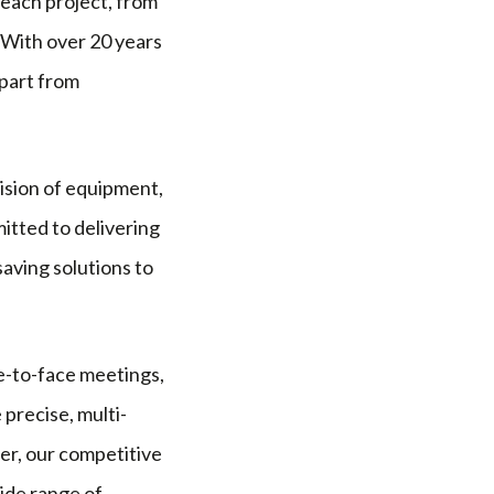
 each project, from
 With over 20 years
apart from
vision of equipment,
itted to delivering
saving solutions to
ce-to-face meetings,
 precise, multi-
er, our competitive
ide range of