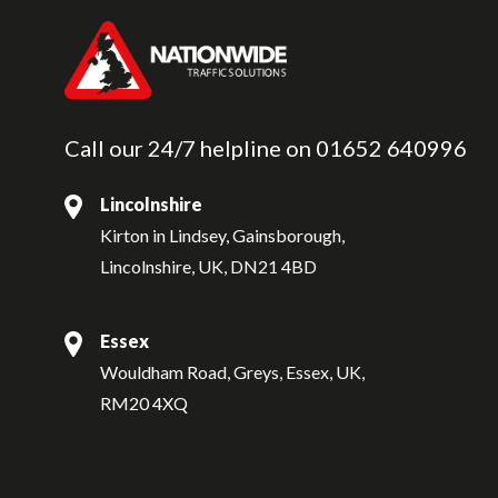
Call our 24/7 helpline on
01652 640996
Lincolnshire
Kirton in Lindsey, Gainsborough,
Lincolnshire, UK, DN21 4BD
Essex
Wouldham Road, Greys, Essex, UK,
RM20 4XQ