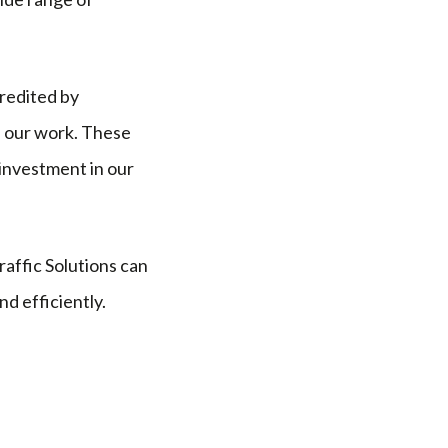
credited by
f our work. These
investment in our
affic Solutions can
d efficiently.