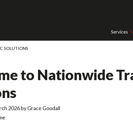
Services
IC SOLUTIONS
e to Nationwide Tra
ons
rch 2026 by
Grace Goodall
ime