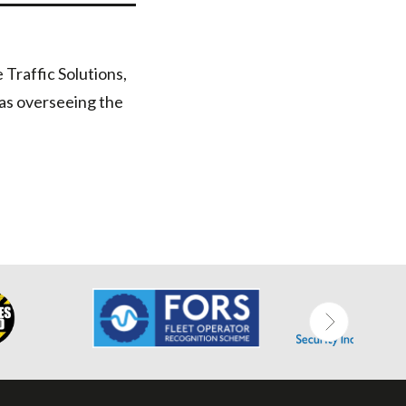
Traffic Solutions,
 as overseeing the