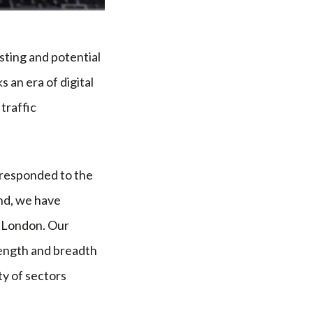
isting and potential
 an era of digital
traffic
 responded to the
nd, we have
d London. Our
length and breadth
ty of sectors