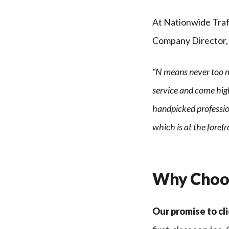
At Nationwide Traff
Company Director, 
“N means never too m
service and come high
handpicked profession
which is at the foref
Why Choos
Our promise to cli