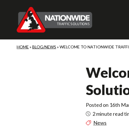
Skip to main content
HOME
»
BLOG/NEWS
»
WELCOME TO NATIONWIDE TRAFF
Welcom
Soluti
Posted on 16th Ma
2 minute read t
News