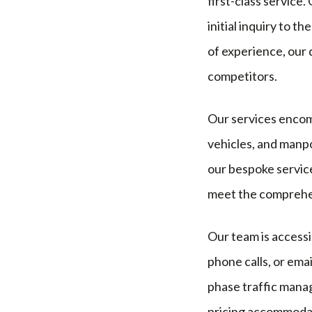
first-class service
initial inquiry to 
of experience, our 
competitors.
Our services encomp
vehicles, and manpo
our bespoke service
meet the comprehen
Our team is accessi
phone calls, or ema
phase traffic manag
pricing accommodat