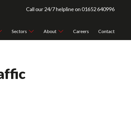
Call our 24/7 helpline on
01652 640996
Sectors
About
Careers
Contact
ffic