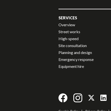
SERVICES
Overview
Street works
High-speed
Site consultation
Planning and design
Emergency response
Equipment hire