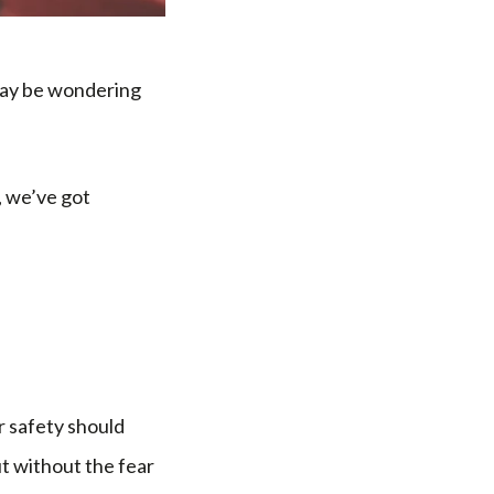
 may be wondering
, we’ve got
ir safety should
t without the fear