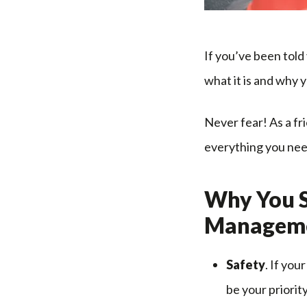
If you’ve been tol
what it is and why y
Never fear! As a fr
everything you nee
Why You S
Managem
Safety
. If you
be your priorit