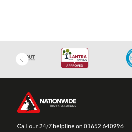
Call our 24/7 helpline on
01652 640996