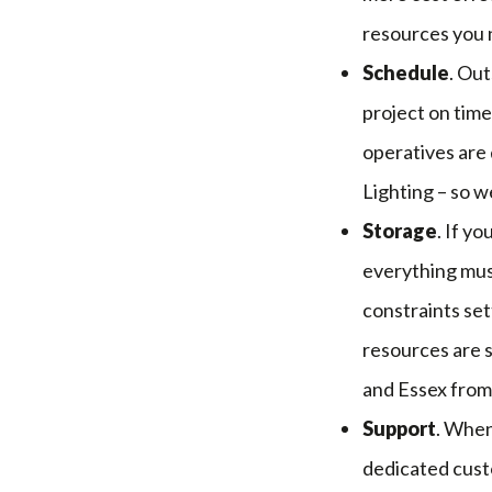
resources you n
Schedule
. Out
project on time
operatives are
Lighting – so w
Storage
. If y
everything must
constraints set
resources are s
and Essex from
Support
. When
dedicated custo