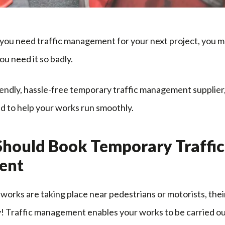
d you need traffic management for your next project, you
ou need it so badly.
iendly, hassle-free temporary traffic management supplier
d to help your works run smoothly.
hould Book Temporary Traffic
ent
r works are taking place near pedestrians or motorists, the
y! Traffic management enables your works to be carried ou