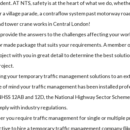
cident. AT NTS, safety is at the heart of what we do, whethe
r a village parade, a contraflow system past motorway road
nd tower crane works in Central London!
 provide the answers to the challenges affecting your wor
or made package that suits your requirements. A member of
oject with you in great detail to determine the best solutio
roject.
ving your temporary traffic management solutions to an ex
 of mind your traffic management has been installed profe
NHSS 12AB and 12D, the National Highway Sector Scheme, 
ply with industry regulations.
er you require traffic management for single or multiple pr
tive to hire a temporary traffic management company (like