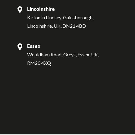
Lincolnshire
Kirton in Lindsey, Gainsborough,
Lincolnshire, UK, DN21 4BD
Essex
Wouldham Road, Greys, Essex, UK,
RM20 4XQ