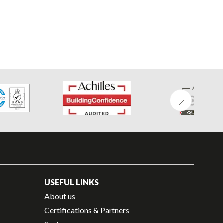
USEFUL LINKS
About us
Certifications & Partners