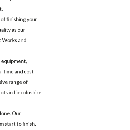
t.
of finishing your
ality as our
et Works and
t equipment,
l time and cost
sive range of
ots in Lincolnshire
alone. Our
start to finish,