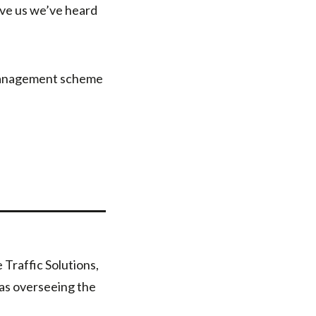
eve us we’ve heard
 management scheme
Traffic Solutions,
 as overseeing the