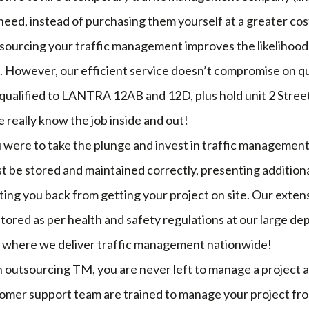
eed, instead of purchasing them yourself at a greater cos
sourcing your traffic management improves the likelihood 
. However, our efficient service doesn’t compromise on qu
 qualified to LANTRA 12AB and 12D, plus hold unit 2 Stre
e really know the job inside and out!
ou were to take the plunge and invest in traffic managemen
 be stored and maintained correctly, presenting additiona
ting you back from getting your project on site. Our exten
tored as per health and safety regulations at our large dep
 where we deliver traffic management nationwide!
 outsourcing TM, you are never left to manage a project 
mer support team are trained to manage your project from 