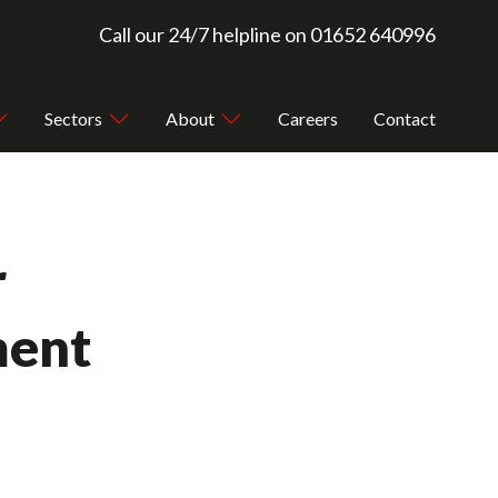
Call our 24/7 helpline on
01652 640996
Sectors
About
Careers
Contact
r
ment