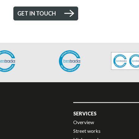
GET IN TOUCH
SERVICES
Overview
Street works