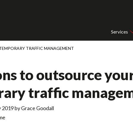
Services
 TEMPORARY TRAFFIC MANAGEMENT
ons to outsource you
ary traffic manage
y 2019 by
Grace Goodall
ime