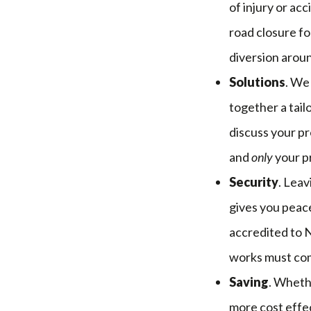
of injury or ac
road closure fo
diversion arou
Solutions
. We
together a tail
discuss your pr
and
only
your p
Security
. Lea
gives you peace
accredited to 
works must com
Saving
. Wheth
more cost effec