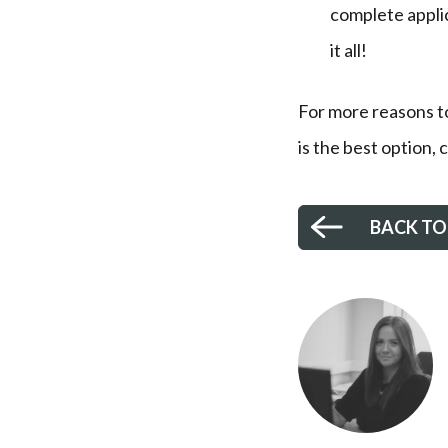
complete applic
it all!
For more reasons t
is the best option,
BACK TO