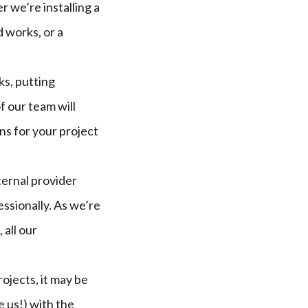
r we’re installing a
 works, or a
ks, putting
 our team will
ns for your project
ternal provider
ssionally. As we’re
all our
ojects, it may be
 us!) with the