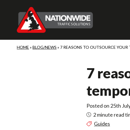
Skip to main content
HOME
»
BLOG/NEWS
»
7 REASONS TO OUTSOURCE YOUR
7 reas
tempor
Posted on 25th Jul
2 minute read t
Guides