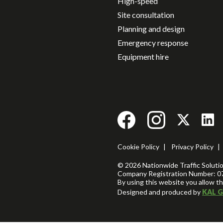
High-speed
Site consultation
Planning and design
Emergency response
Equipment hire
Cookie Policy
|
Privacy Policy
|
© 2026 Nationwide Traffic Solution
Company Registration Number: 0
By using this website you allow th
Designed and produced by
KAL G