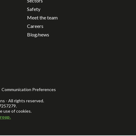
Sectors
Safety
Meet the team
Careers
Blog/news
Communication Preferences
s - All rights reserved.
7257279.
e use of cookies.
roup.