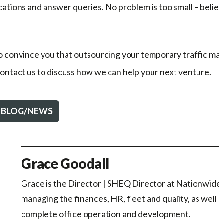
ations and answer queries. No problem is too small – beli
o convince you that outsourcing your temporary traffic
 contact us to discuss how we can help your next venture.
 BLOG/NEWS
Grace Goodall
Grace is the Director | SHEQ Director at Nationwide 
managing the finances, HR, fleet and quality, as well
complete office operation and development.